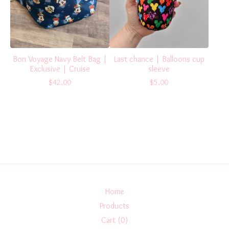
Bon Voyage Navy Belt Bag |
Last chance | Balloons cup
Exclusive | Cruise
sleeve
$
42.00
$
5.00
Home
Products
Cart (
0
)