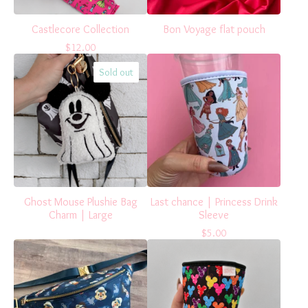
Castlecore Collection
Bon Voyage flat pouch
$
12.00
Sold out
Ghost Mouse Plushie Bag
Last chance | Princess Drink
Charm | Large
Sleeve
$
5.00