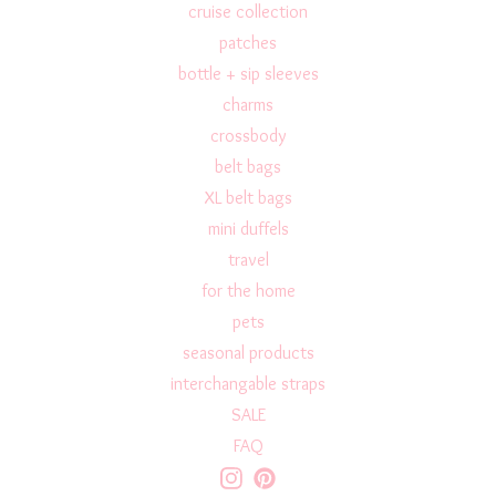
cruise collection
patches
bottle + sip sleeves
charms
crossbody
belt bags
XL belt bags
mini duffels
travel
for the home
pets
seasonal products
interchangable straps
SALE
FAQ