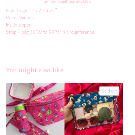
Limited quantities available
Size: Large 13 x 7 x 3.25"
Color: Various
Inside zipper
Strap + bag 36"W to 53"W in circumference.
You might also like
Sold out