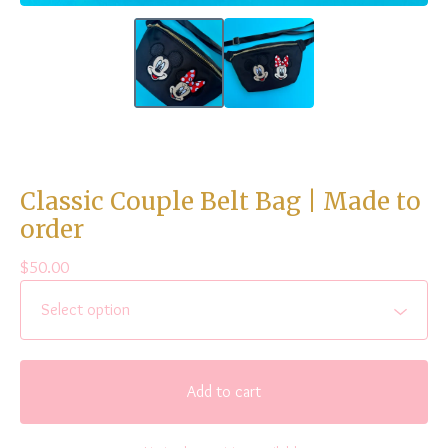
Classic Couple Belt Bag | Made to
order
$
50.00
Add to cart