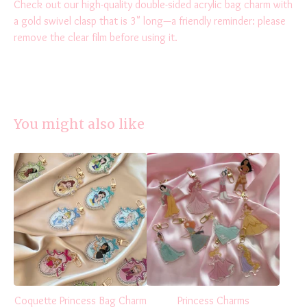
Check out our high-quality double-sided acrylic bag charm with
a gold swivel clasp that is 3" long—a friendly reminder: please
remove the clear film before using it.
You might also like
Coquette Princess Bag Charm
Princess Charms