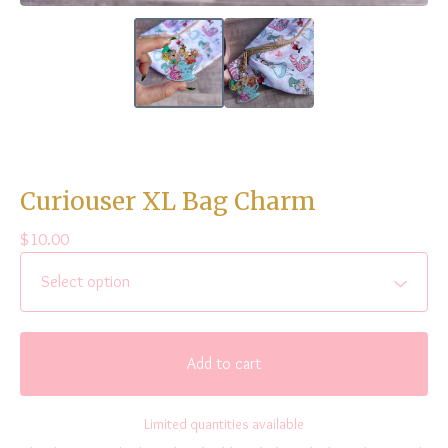
Curiouser XL Bag Charm
$
10.00
Add to cart
Limited quantities available