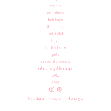
charms
crossbody
belt bags
XL belt bags
mini duffels
travel
for the home
pets
seasonal products
interchangable straps
SALE
FAQ
Functional pieces, magical energy.