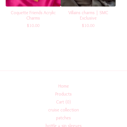
Coquette Friends Acrylic
Villains charms | SMC
Charms
Exclusive
$
10.00
$
10.00
Home
Products
Cart (
0
)
cruise collection
patches
bottle + sip sleeves