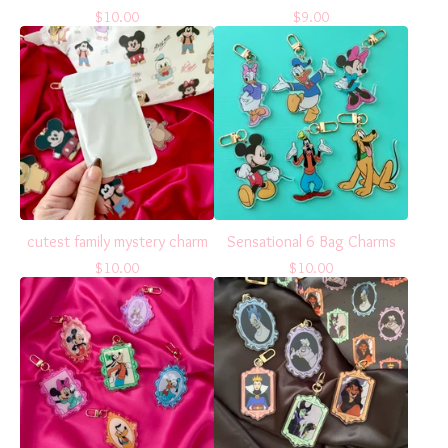
$
10.00
$
9.00
cutest family mystery charm
Sensational 6 Bag Charms
$
10.00
$
10.00