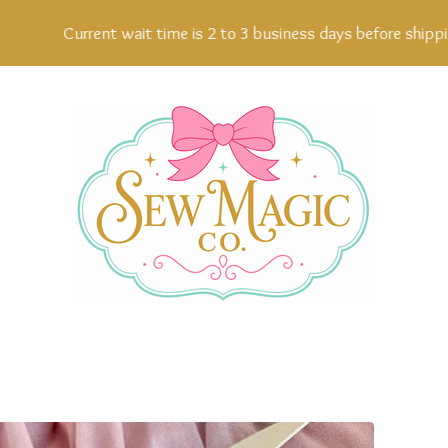
Current wait time is 2 to 3 business days before shipping, 