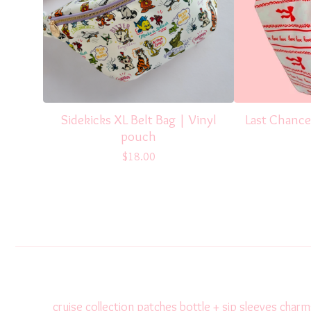
Sidekicks XL Belt Bag | Vinyl
Last Chance
pouch
$
18.00
cruise collection
patches
bottle + sip sleeves
charm