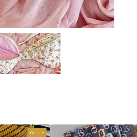
On sale