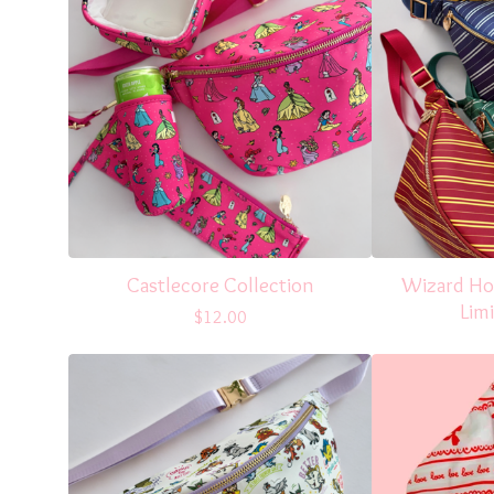
Castlecore Collection
Wizard Hou
Limi
$
12.00