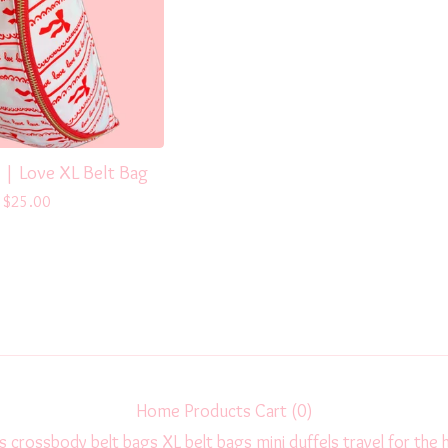
 | Love XL Belt Bag
$
25.00
Home
Products
Cart (
0
)
s
crossbody
belt bags
XL belt bags
mini duffels
travel
for the