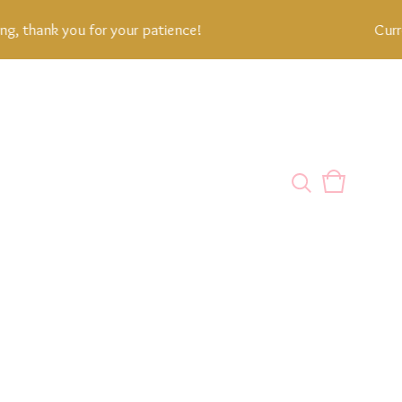
thank you for your patience!
Current 
View
0
cart
items