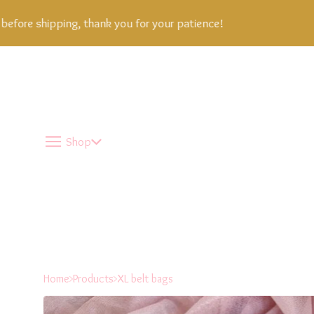
ore shipping, thank you for your patience!
Shop
Home
Products
XL belt bags