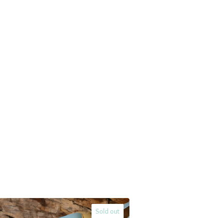
Sold out