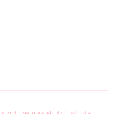
 home
pets
seasonal products
interchangable straps