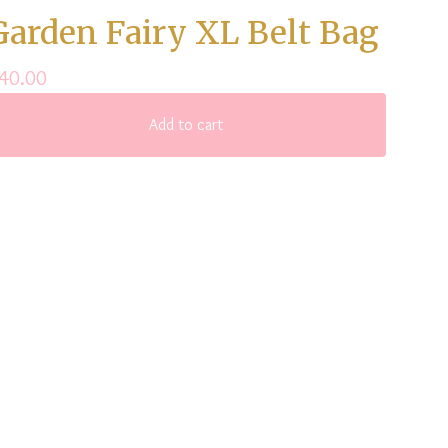
Garden Fairy XL Belt Bag
40.00
Add to cart