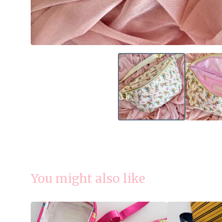
You might also like