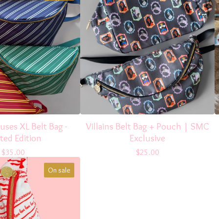
ses XL Belt Bag -
Villains Belt Bag + Pouch | SMC
ted Edition
Exclusive
$
35.00
$
25.00
On sale