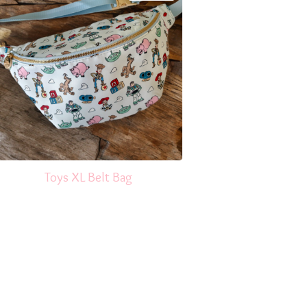
Toys XL Belt Bag