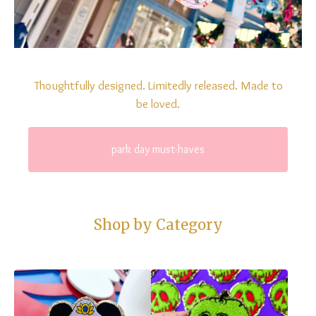
Thoughtfully designed. Limitedly released. Made to
be loved.
park day must-haves
Shop by Category