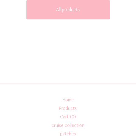
All products
Home
Products
Cart (
0
)
cruise collection
patches