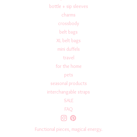
bottle + sip sleeves
charms
crossbody
belt bags
XL belt bags
mini duffels
travel
for the home
pets
seasonal products
interchangable straps
SALE
FAQ
Functional pieces, magical energy.