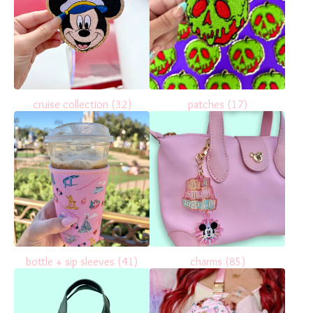
cruise collection
(32)
patches
(17)
bottle + sip sleeves
(41)
charms
(85)