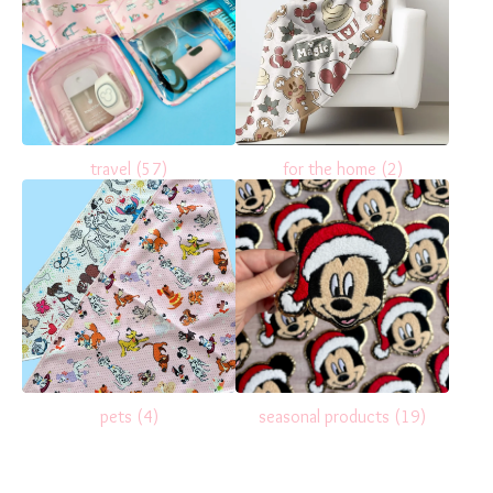
travel
(57)
for the home
(2)
pets
(4)
seasonal products
(19)