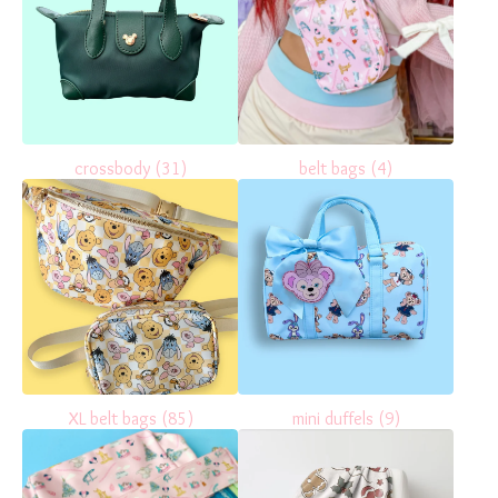
crossbody
(31)
belt bags
(4)
XL belt bags
(85)
mini duffels
(9)