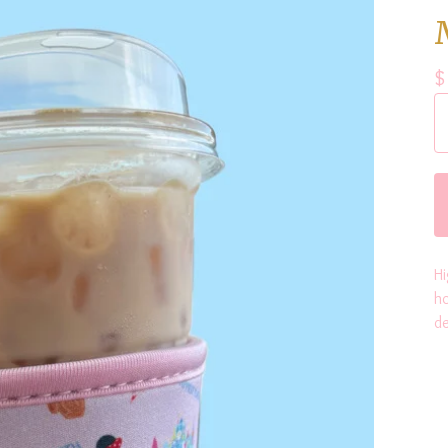
$
Hi
ho
de