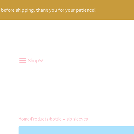
fore shipping, thank you for your patience!
Shop
Home
Products
bottle + sip sleeves