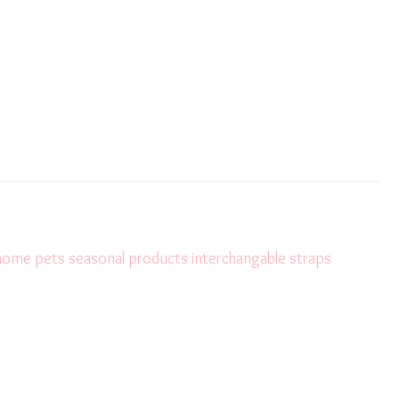
 home
pets
seasonal products
interchangable straps