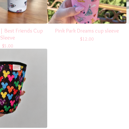
 | Best Friends Cup
Pink Park Dreams cup sleeve
Sleeve
$
12.00
$
5.00