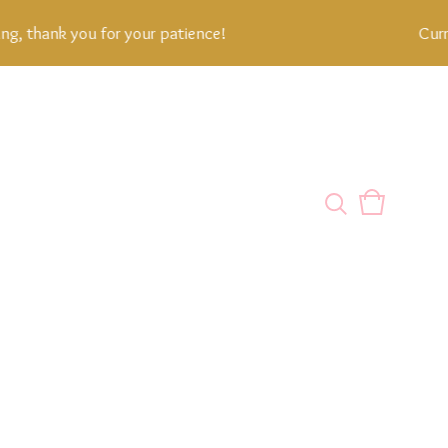
 thank you for your patience!
Current
View
0
cart
items