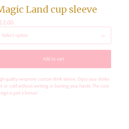
Magic Land cup sleeve
12.00
Add to cart
gh-quality neoprene custom drink sleeve. Enjoy your drinks
t or cold without wetting or burning your hands. The cute
sign is just a bonus!