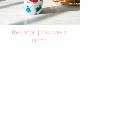
The Fairies | cup sleeve
$
12.00