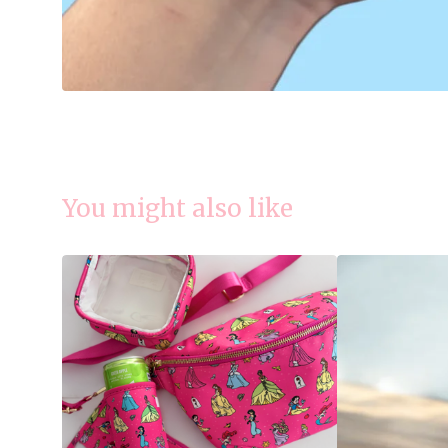
You might also like