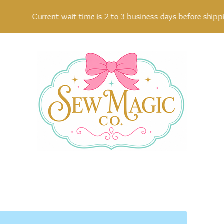
Current wait time is 2 to 3 business days before shipping,