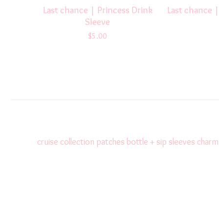
Last chance | Princess Drink
Last chance |
Sleeve
$
5.00
cruise collection
patches
bottle + sip sleeves
charm