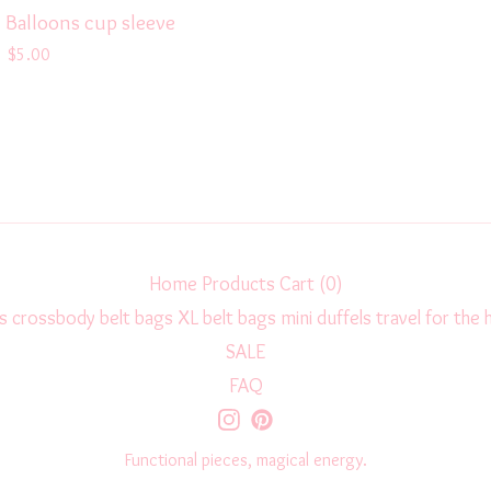
 Balloons cup sleeve
$
5.00
Home
Products
Cart (
0
)
s
crossbody
belt bags
XL belt bags
mini duffels
travel
for the
SALE
FAQ
Functional pieces, magical energy.