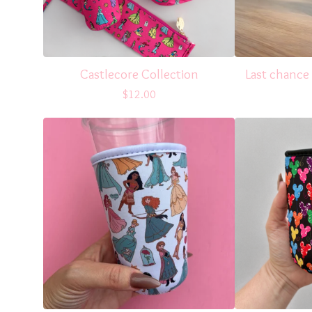
Castlecore Collection
Last chance
$
12.00