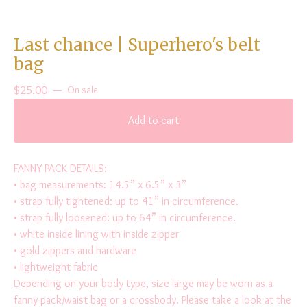
Last chance | Superhero's belt
bag
$
25.00
—
On sale
Add to cart
FANNY PACK DETAILS:
• bag measurements: 14.5” x 6.5” x 3”
• strap fully tightened: up to 41” in circumference.
• strap fully loosened: up to 64” in circumference.
• white inside lining with inside zipper
• gold zippers and hardware
• lightweight fabric
Depending on your body type, size large may be worn as a
fanny pack/waist bag or a crossbody. Please take a look at the