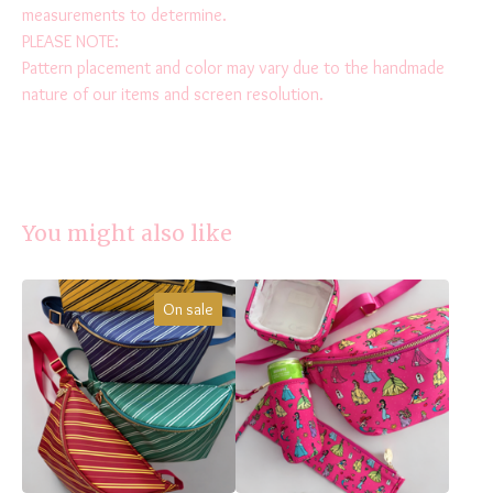
measurements to determine.
PLEASE NOTE:
Pattern placement and color may vary due to the handmade
nature of our items and screen resolution.
You might also like
On sale