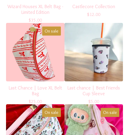
Wizard Houses XL Belt Bag -
Castlecore Collection
Limited Edition
$
12.00
$
35.00
On sale
Last Chance | Love XL Belt
Last chance | Best Friends
Bag
Cup Sleeve
$
25.00
$
5.00
On sale
On sale