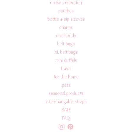
cruise collection
patches
bottle + sip sleeves
charms
crossbody
belt bags
XL belt bags
mini duffels
travel
for the home
pets
seasonal products
interchangable straps
SALE
FAQ