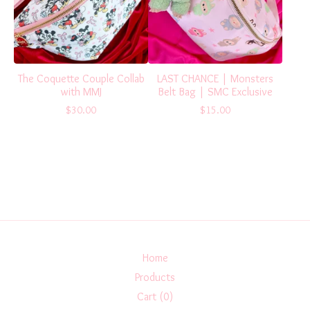
The Coquette Couple Collab
LAST CHANCE | Monsters
with MMJ
Belt Bag | SMC Exclusive
$
30.00
$
15.00
Home
Products
Cart (
0
)